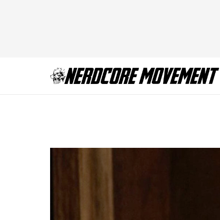
thandie-newton