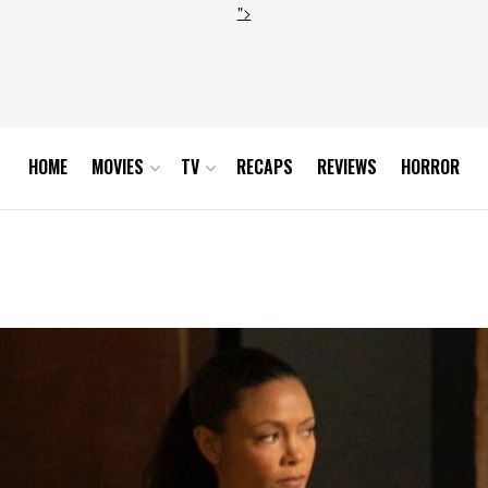
">
HOME
MOVIES
TV
RECAPS
REVIEWS
HORROR