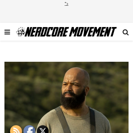
">
jeffrey-wright