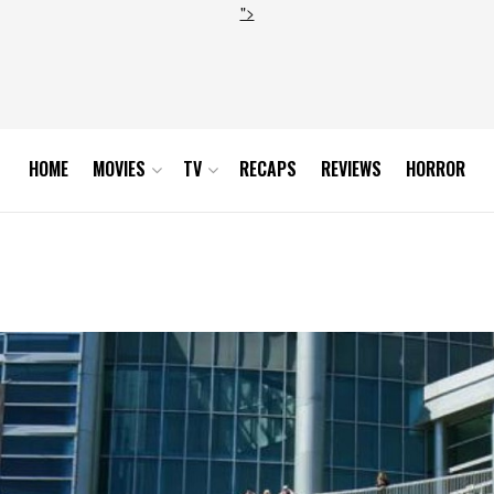
">
HOME
MOVIES
TV
RECAPS
REVIEWS
HORROR