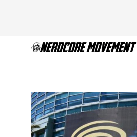
Wondercon