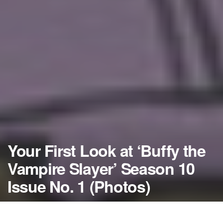
Your First Look at ‘Buffy the
Vampire Slayer’ Season 10
Issue No. 1 (Photos)
by
NerdcoreMovement
February 19, 2014