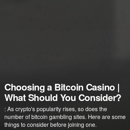
Choosing a Bitcoin Casino |
What Should You Consider?
: As crypto's popularity rises, so does the
number of bitcoin gambling sites. Here are some
things to consider before joining one.