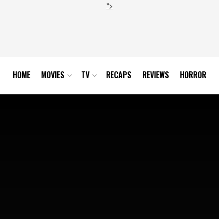
">
HOME
MOVIES
TV
RECAPS
REVIEWS
HORROR