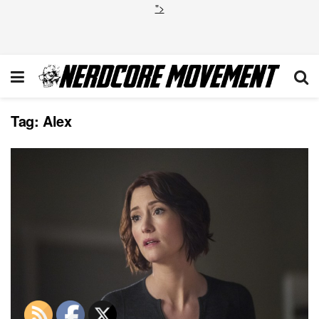
">
Tag:
Alex