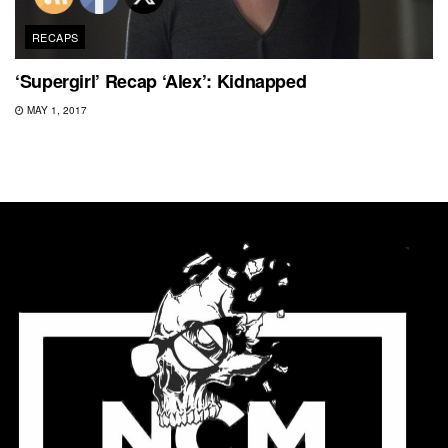
RECAPS
‘Supergirl’ Recap ‘Alex’: Kidnapped
MAY 1, 2017