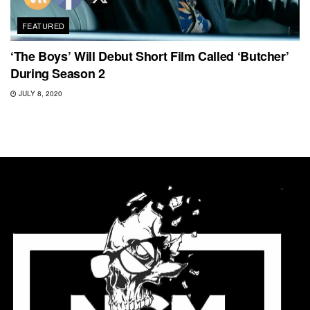
FEATURED
‘The Boys’ Will Debut Short Film Called ‘Butcher’
During Season 2
JULY 8, 2020