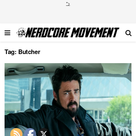
">
Tag:
Butcher