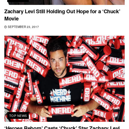
Zachary Levi Still Holding Out Hope for a ‘Chuck’
Movie
SEPTEMBER 23, 2017
TOP NEWS
‘Heroes Reborn’ Casts ‘Chuck’ Star Zachary Levi