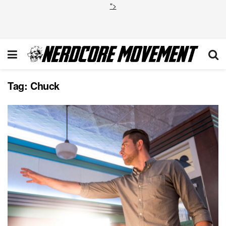
">
Tag:
Chuck