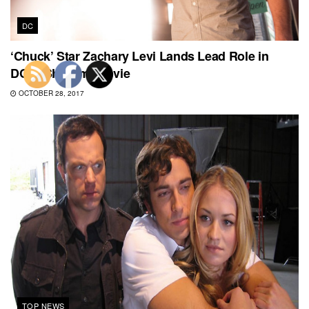
DC
‘Chuck’ Star Zachary Levi Lands Lead Role in
DC’s ‘Shazam’ Movie
OCTOBER 28, 2017
TOP NEWS