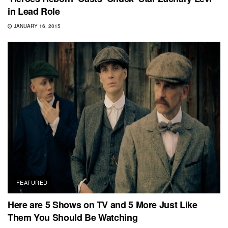
in Lead Role
JANUARY 16, 2015
FEATURED
Here are 5 Shows on TV and 5 More Just Like
Them You Should Be Watching