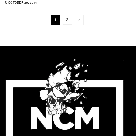
OCTOBER 26, 2014
1
2