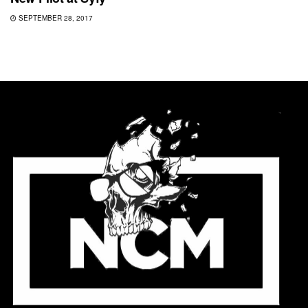
SEPTEMBER 28, 2017