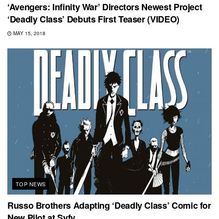
‘Avengers: Infinity War’ Directors Newest Project
‘Deadly Class’ Debuts First Teaser (VIDEO)
MAY 15, 2018
TOP NEWS
Russo Brothers Adapting ‘Deadly Class’ Comic for
New Pilot at Syfy