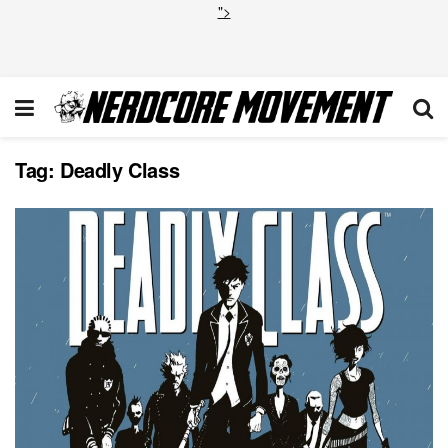
">
Tag:
Deadly Class