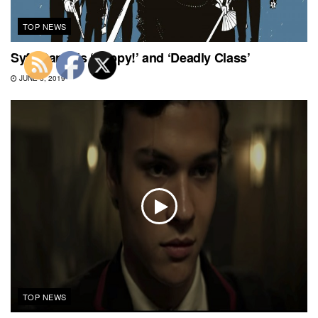
TOP NEWS
Syfy Cancels ‘Happy!’ and ‘Deadly Class’
JUNE 5, 2019
TOP NEWS