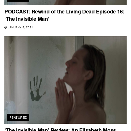
PODCAST: Rewind of the Living Dead Episode 16:
‘The Invisible Man’
JANUARY 3, 2021
FEATURED
‘The Invisible Man’ Review: An Elisabeth Moss