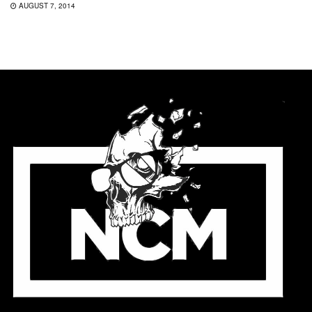
AUGUST 7, 2014