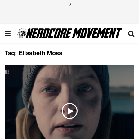
">
Tag:
Elisabeth Moss