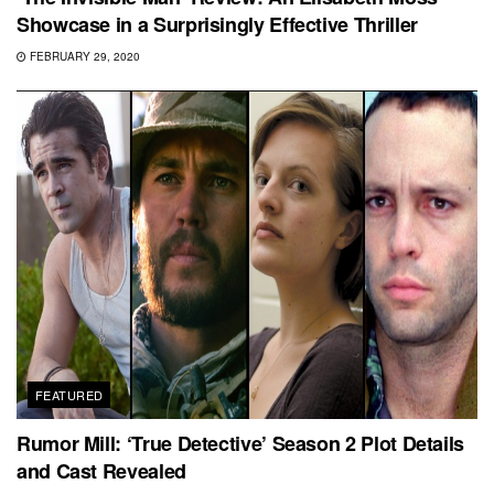
Showcase in a Surprisingly Effective Thriller
FEBRUARY 29, 2020
FEATURED
Rumor Mill: ‘True Detective’ Season 2 Plot Details
and Cast Revealed