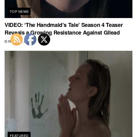
TOP NEWS
VIDEO: ‘The Handmaid’s Tale’ Season 4 Teaser
Reveals a Growing Resistance Against Gilead
MARCH 1, 2021
FEATURED