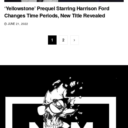
‘Yellowstone’ Prequel Starring Harrison Ford
Changes Time Periods, New Title Revealed
JUNE 21, 2022
1
2