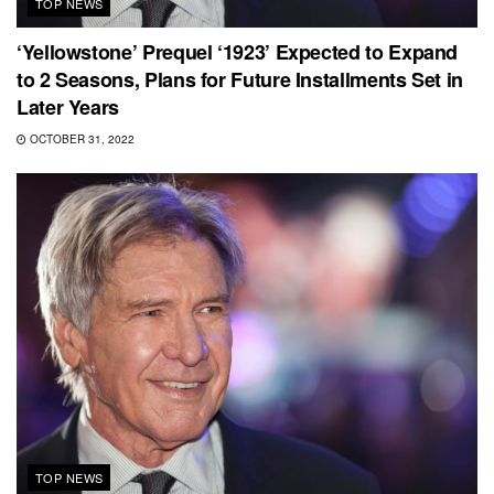
TOP NEWS
‘Yellowstone’ Prequel ‘1923’ Expected to Expand
to 2 Seasons, Plans for Future Installments Set in
Later Years
OCTOBER 31, 2022
TOP NEWS