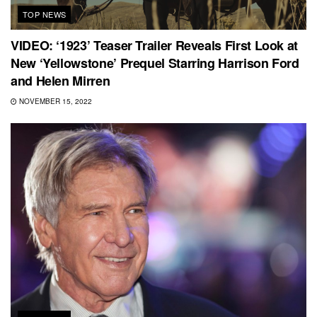
TOP NEWS
VIDEO: ‘1923’ Teaser Trailer Reveals First Look at
New ‘Yellowstone’ Prequel Starring Harrison Ford
and Helen Mirren
NOVEMBER 15, 2022