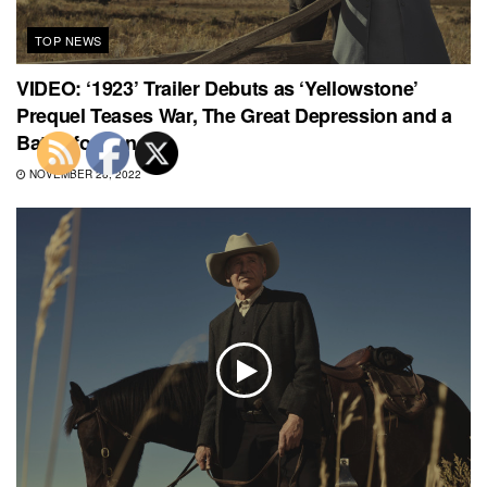
TOP NEWS
VIDEO: ‘1923’ Trailer Debuts as ‘Yellowstone’
Prequel Teases War, The Great Depression and a
Battle for Land
NOVEMBER 28, 2022