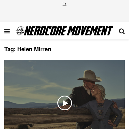
">
Tag:
Helen Mirren