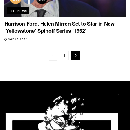
TOP NEWS
Harrison Ford, Helen Mirren Set to Star in New
‘Yellowstone’ Spinoff Series ‘1932’
MAY 18, 2022
1
2