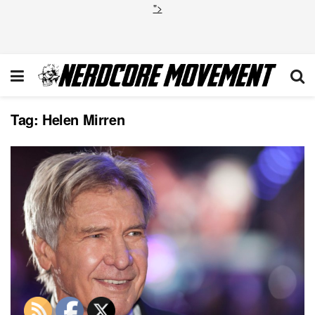
">
Tag:
Helen Mirren