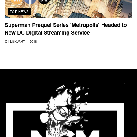
TOP NEWS
Superman Prequel Series ‘Metropolis’ Headed to
New DC Digital Streaming Service
FEBRUARY 1, 2018