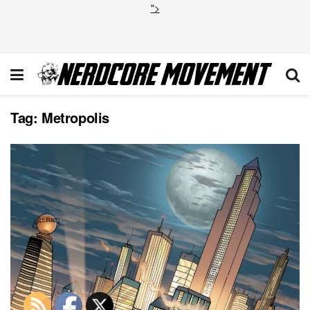
">
Tag:
Metropolis