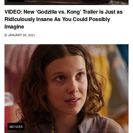
VIDEO: New ‘Godzilla vs. Kong’ Trailer is Just as
Ridiculously Insane As You Could Possibly
Imagine
JANUARY 26, 2021
MOVIES