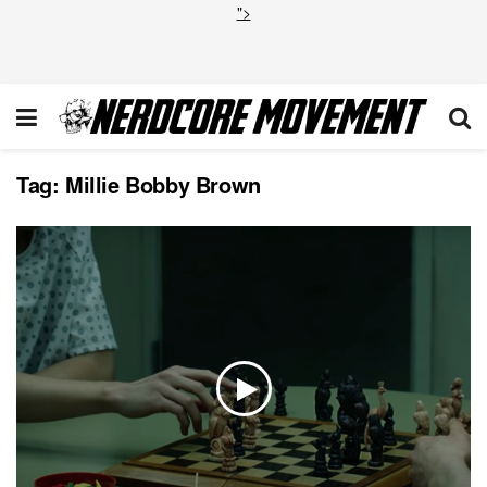
">
Tag:
Millie Bobby Brown