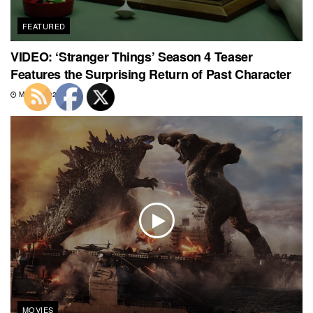
FEATURED
VIDEO: ‘Stranger Things’ Season 4 Teaser
Features the Surprising Return of Past Character
MAY 7, 2021
MOVIES