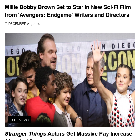
Millie Bobby Brown Set to Star in New Sci-Fi Film
from ‘Avengers: Endgame’ Writers and Directors
DECEMBER 21, 2020
TOP NEWS
Stranger Things
Actors Get Massive Pay Increase