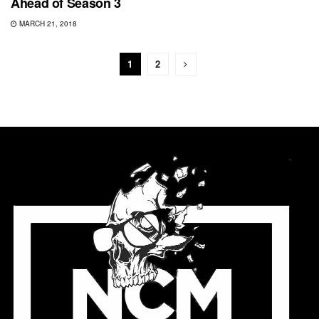
Ahead of Season 3
MARCH 21, 2018
1
2