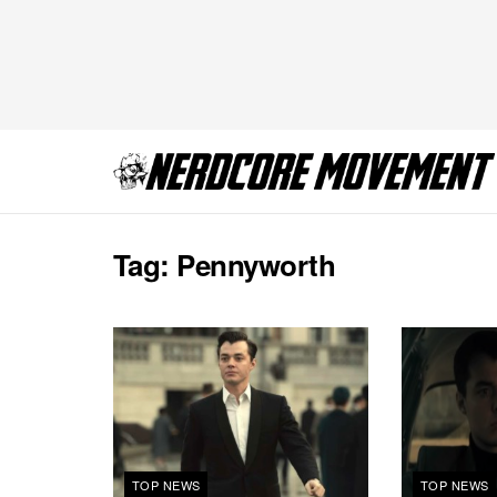
Tag:
Pennyworth
TOP NEWS
TOP NEWS