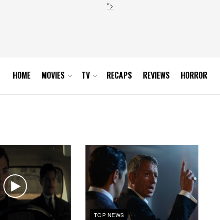
">
HOME
MOVIES
TV
RECAPS
REVIEWS
HORROR
TOP NEWS