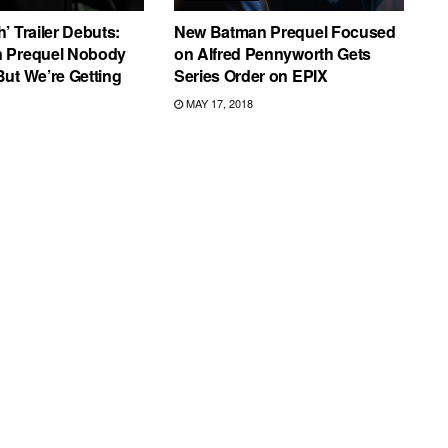
’ Trailer Debuts:
New Batman Prequel Focused
 Prequel Nobody
on Alfred Pennyworth Gets
ut We’re Getting
Series Order on EPIX
MAY 17, 2018