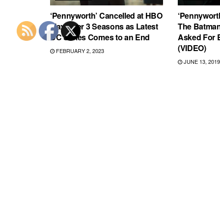
‘Pennyworth’ Cancelled at HBO
‘Pennyworth
Max After 3 Seasons as Latest
The Batman
DC Series Comes to an End
Asked For B
(VIDEO)
FEBRUARY 2, 2023
JUNE 13, 2019