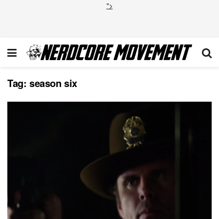
">
Tag:
season six