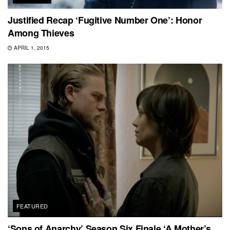
Justified Recap ‘Fugitive Number One’: Honor
Among Thieves
APRIL 1, 2015
FEATURED
‘Sons of Anarchy’ Season Six Finale ‘A Mother’s