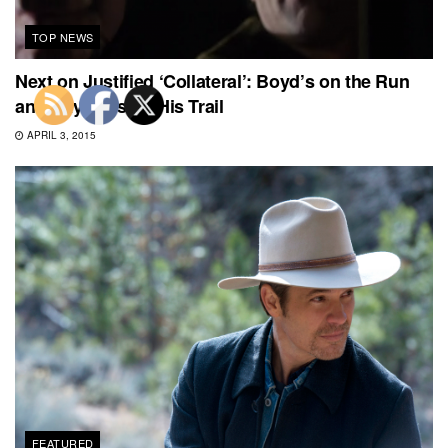
TOP NEWS
Next on Justified ‘Collateral’: Boyd’s on the Run
and Raylan Is on His Trail
APRIL 3, 2015
FEATURED