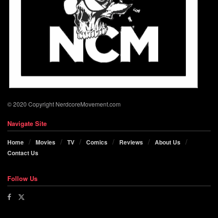
© 2020 Copyright NerdcoreMovement.com
Navigate Site
Home
Movies
TV
Comics
Reviews
About Us
Contact Us
Follow Us