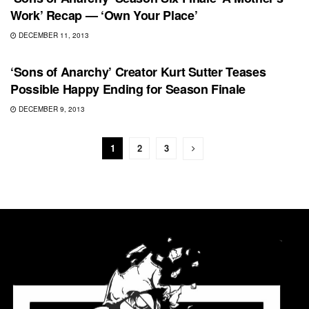
Work’ Recap — ‘Own Your Place’
DECEMBER 11, 2013
FEATURED
‘Sons of Anarchy’ Creator Kurt Sutter Teases
Possible Happy Ending for Season Finale
DECEMBER 9, 2013
1
2
3