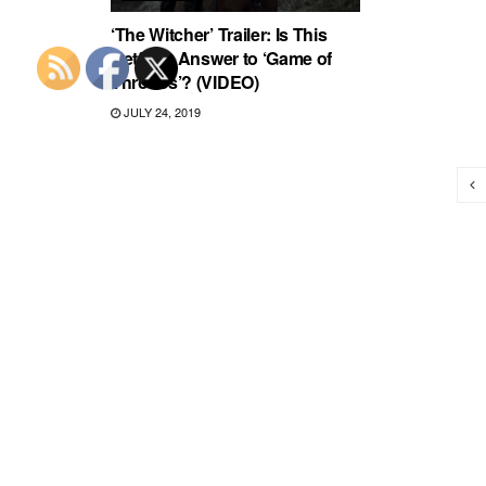
‘The Witcher’ Trailer: Is This
Netflix’s Answer to ‘Game of
Thrones’? (VIDEO)
JULY 24, 2019