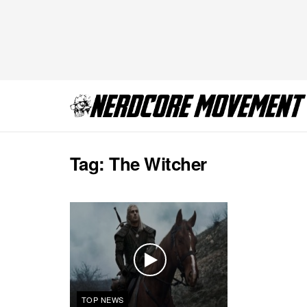
Tag:
The Witcher
TOP NEWS