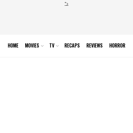
">
HOME
MOVIES
TV
RECAPS
REVIEWS
HORROR