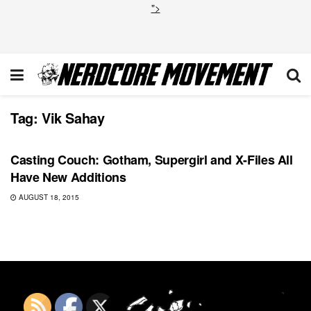
">
Tag:
Vik Sahay
TOP NEWS
Casting Couch: Gotham, Supergirl and X-Files All
Have New Additions
AUGUST 18, 2015