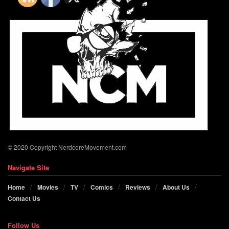
© 2020 Copyright NerdcoreMovement.com
Navigate Site
Home
Movies
TV
Comics
Reviews
About Us
Contact Us
Follow Us