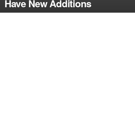
Have New Additions
by
NerdcoreMovement
August 18, 2015
">
On the latest edition of the casting couch, we find
new actors and actresses being added to Gotham,
Supergirl and the X-Files revival….
The fall TV season is nearly upon us but many of
the returning shows are still adding new cast
members with filming taking place throughout the