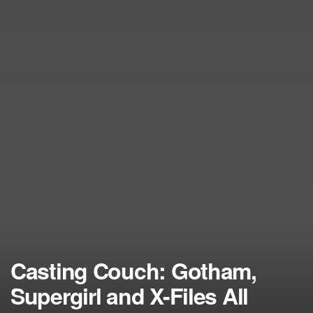
Casting Couch: Gotham,
Supergirl and X-Files All