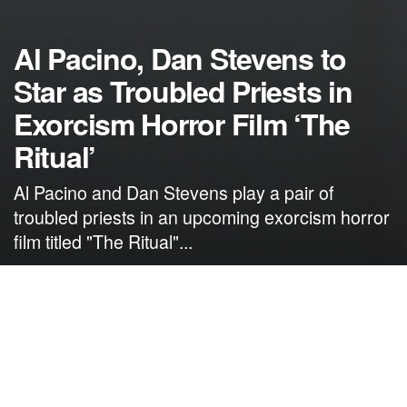
Al Pacino, Dan Stevens to
Star as Troubled Priests in
Exorcism Horror Film ‘The
Ritual’
Al Pacino and Dan Stevens play a pair of
troubled priests in an upcoming exorcism horror
film titled "The Ritual"...
by
NerdcoreMovement
April 27, 2024
">