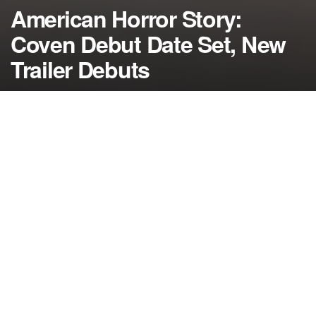
American Horror Story:
Coven Debut Date Set, New
Trailer Debuts
by
NerdcoreMovement
August 27, 2013
">
The scare fest known as American Horror Story now has a set
return date for the new season titled “Coven” and a new teaser
trailer…