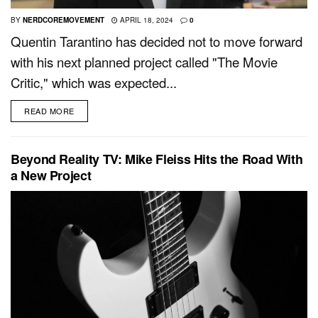
BY
NERDCOREMOVEMENT
APRIL 18, 2024
0
Quentin Tarantino has decided not to move forward
with his next planned project called "The Movie
Critic," which was expected...
READ MORE
Beyond Reality TV: Mike Fleiss Hits the Road With
a New Project