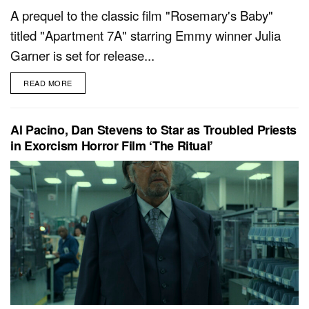
A prequel to the classic film "Rosemary's Baby"
titled "Apartment 7A" starring Emmy winner Julia
Garner is set for release...
READ MORE
Al Pacino, Dan Stevens to Star as Troubled Priests
in Exorcism Horror Film ‘The Ritual’