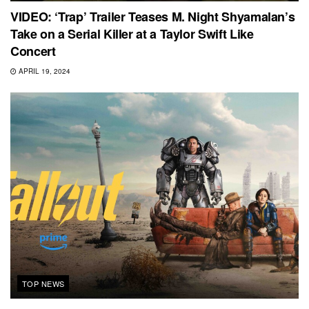
VIDEO: ‘Trap’ Trailer Teases M. Night Shyamalan’s
Take on a Serial Killer at a Taylor Swift Like
Concert
APRIL 19, 2024
TOP NEWS