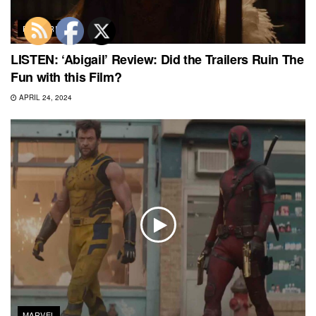
FEATURED
LISTEN: ‘Abigail’ Review: Did the Trailers Ruin The
Fun with this Film?
APRIL 24, 2024
MARVEL