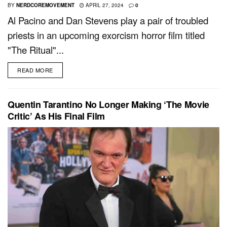
BY
NERDCOREMOVEMENT
APRIL 27, 2024
0
Al Pacino and Dan Stevens play a pair of troubled
priests in an upcoming exorcism horror film titled
"The Ritual"...
READ MORE
Quentin Tarantino No Longer Making ‘The Movie
Critic’ As His Final Film