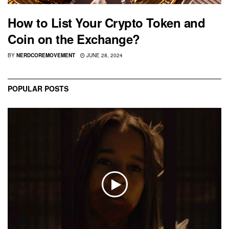
How to List Your Crypto Token and
Coin on the Exchange?
BY
NERDCOREMOVEMENT
JUNE 28, 2024
POPULAR POSTS