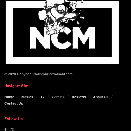
© 2020 Copyright NerdcoreMovement.com
Navigate Site
Home
Movies
TV
Comics
Reviews
About Us
Contact Us
Follow Us