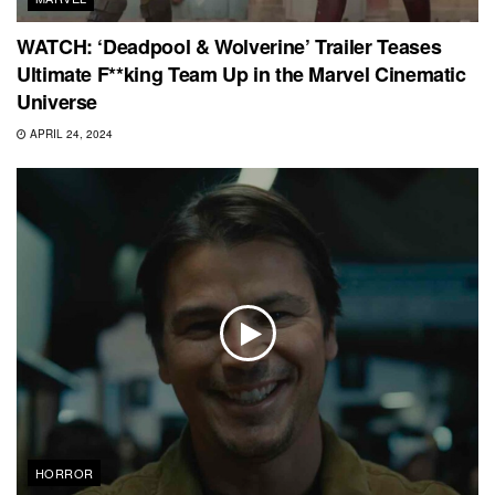
WATCH: ‘Deadpool & Wolverine’ Trailer Teases
Ultimate F**king Team Up in the Marvel Cinematic
Universe
APRIL 24, 2024
HORROR