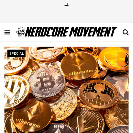
">
SPECIAL