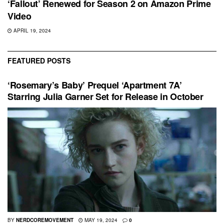
‘Fallout’ Renewed for Season 2 on Amazon Prime
Video
APRIL 19, 2024
FEATURED POSTS
‘Rosemary’s Baby’ Prequel ‘Apartment 7A’
Starring Julia Garner Set for Release in October
BY
NERDCOREMOVEMENT
MAY 19, 2024
0