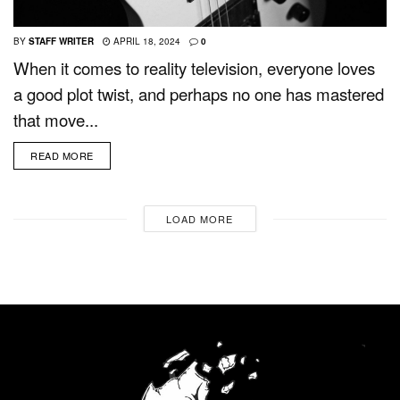
BY
STAFF WRITER
APRIL 18, 2024
0
When it comes to reality television, everyone loves
a good plot twist, and perhaps no one has mastered
that move...
READ MORE
LOAD MORE