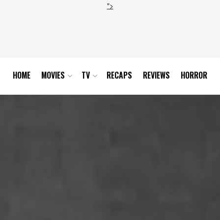
">
HOME
MOVIES
TV
RECAPS
REVIEWS
HORROR