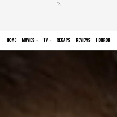
">
HOME
MOVIES
TV
RECAPS
REVIEWS
HORROR