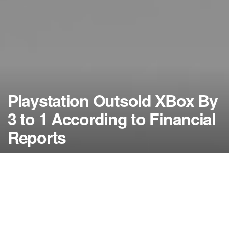
Playstation Outsold XBox By
3 to 1 According to Financial
Reports
by
NerdcoreMovement
September 22, 2014
">