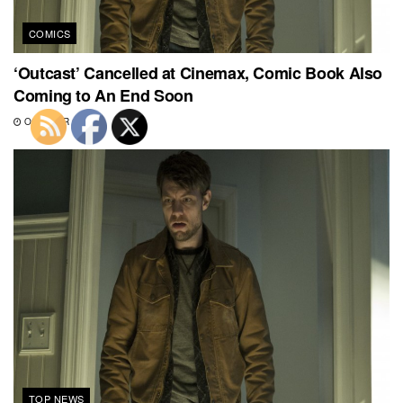
COMICS
‘Outcast’ Cancelled at Cinemax, Comic Book Also
Coming to An End Soon
OCTOBER 6, 2018
TOP NEWS