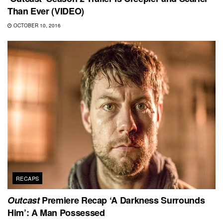
Than Ever (VIDEO)
OCTOBER 10, 2016
RECAPS
Outcast
Premiere Recap ‘A Darkness Surrounds
Him’: A Man Possessed