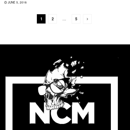
JUNE 5, 2016
1
2
…
5