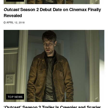
Outcast
Season 2 Debut Date on Cinemax Finally
Revealed
APRIL 12, 2018
TOP NEWS
‘Outcast’ Season 2 Trailer Is Creepier and Scarier