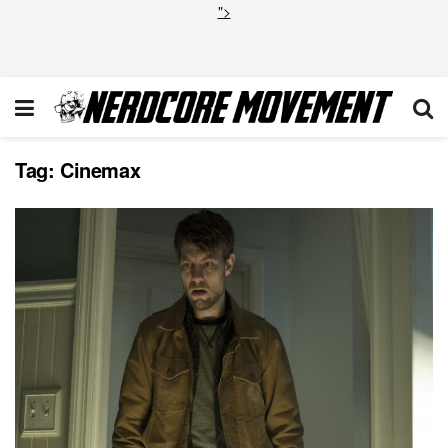
">
Tag:
Cinemax