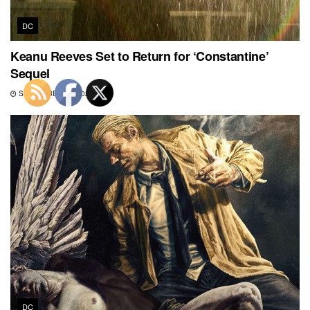
DC
Keanu Reeves Set to Return for ‘Constantine’
Sequel
SEPTEMBER 19, 2022
DC