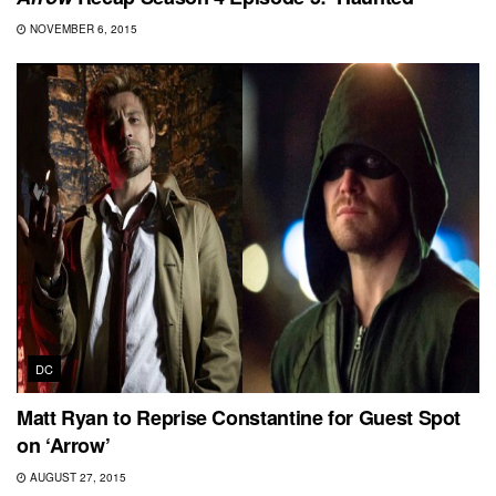
NOVEMBER 6, 2015
DC
Matt Ryan to Reprise Constantine for Guest Spot
on ‘Arrow’
AUGUST 27, 2015