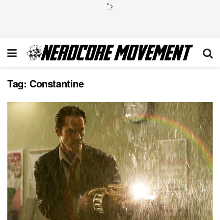
">
Tag:
Constantine