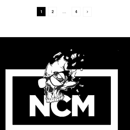
1
2
…
4