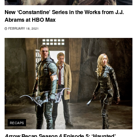
New ‘Constantine’ Series in the Works from J.J.
Abrams at HBO Max
FEBRUARY 18, 2021
RECAPS
Arrow
Recap Season 4 Episode 5: ‘Haunted’