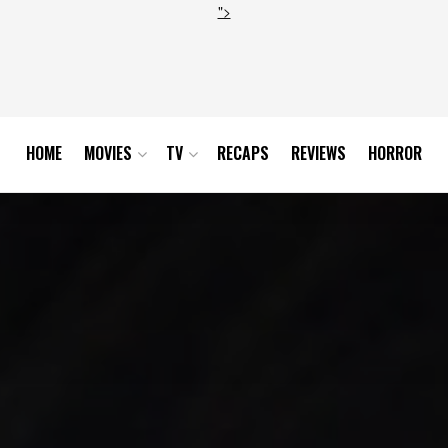
">
HOME
MOVIES
TV
RECAPS
REVIEWS
HORROR