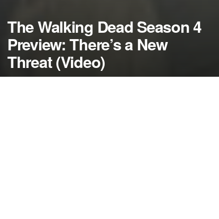
The Walking Dead Season 4
Preview: There’s a New
Threat (Video)
by
NerdcoreMovement
August 1, 2013
">
The Walking Dead
season 4 won’t start on AMC
until October 13, but the cast and crew are in
Georgia filming and a new video has been released