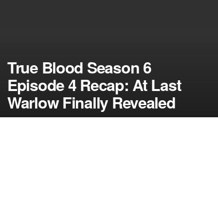
True Blood Season 6
Episode 4 Recap: At Last
Warlow Finally Revealed
by
NerdcoreMovement
August 15, 2013
">