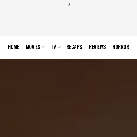
">
HOME
MOVIES
TV
RECAPS
REVIEWS
HORROR