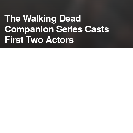
The Walking Dead
Companion Series Casts
First Two Actors
by
NerdcoreMovement
December 2, 2014
">
The first two actors for the upcoming Walking Dead
companion series have been cast including a “Harry