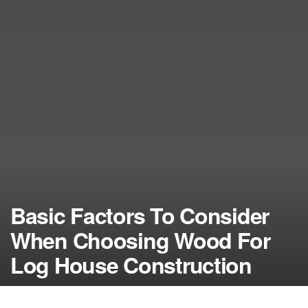
Basic Factors To Consider
When Choosing Wood For
Log House Construction
by
NerdcoreMovement
December 23, 2016