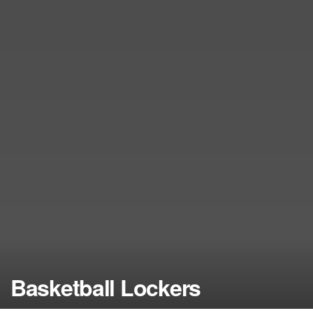
Basketball Lockers