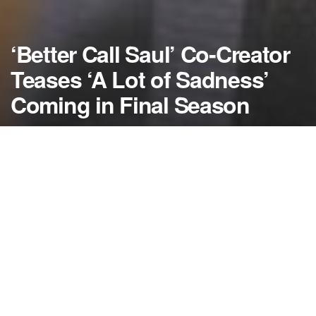
‘Better Call Saul’ Co-Creator
Teases ‘A Lot of Sadness’
Coming in Final Season
by
NerdcoreMovement
June 24, 2020
">
The co-creator behind “Better Call Saul” teases