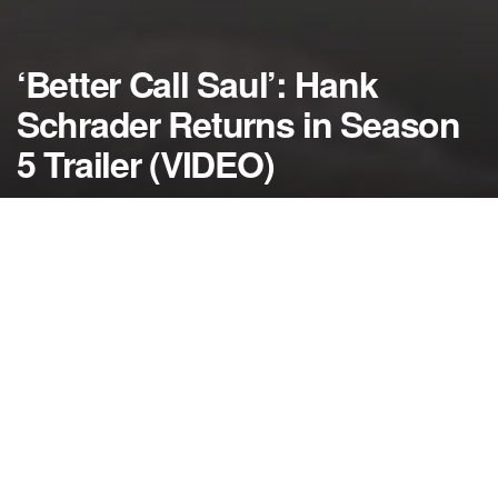
‘Better Call Saul’: Hank
Schrader Returns in Season
5 Trailer (VIDEO)
by
NerdcoreMovement
January 30, 2020
">
Get ready for another “Breaking Bad” reunion