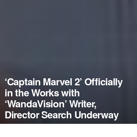
‘Captain Marvel 2’ Officially
in the Works with
‘WandaVision’ Writer,
Director Search Underway
by
NerdcoreMovement
January 23, 2020