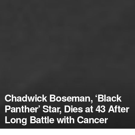
Chadwick Boseman, ‘Black
Panther’ Star, Dies at 43 After
Long Battle with Cancer
by
NerdcoreMovement
August 28, 2020