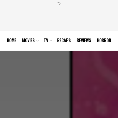
">
HOME
MOVIES
TV
RECAPS
REVIEWS
HORROR