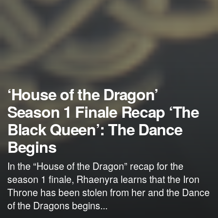
‘House of the Dragon’
Season 1 Finale Recap ‘The
Black Queen’: The Dance
Begins
In the “House of the Dragon” recap for the
season 1 finale, Rhaenyra learns that the Iron
Throne has been stolen from her and the Dance
of the Dragons begins...