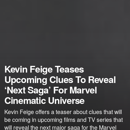
Kevin Feige Teases
Upcoming Clues To Reveal
‘Next Saga’ For Marvel
Cinematic Universe
Kevin Feige offers a teaser about clues that will
be coming in upcoming films and TV series that
will reveal the next major saga for the Marvel