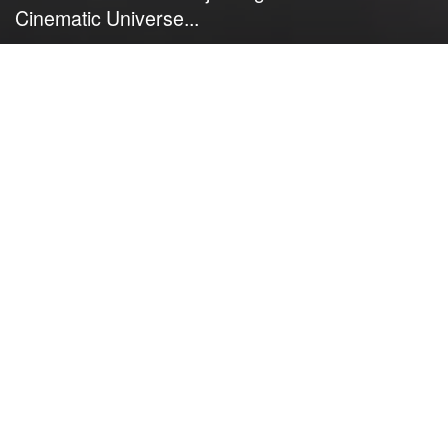
Cinematic Universe...
by
NerdcoreMovement
June 22, 2022
">
Kevin Feige offers a teaser about clues
that will be coming in upcoming films
and TV series that will reveal the next
major saga for the Marvel Cinematic
Universe…