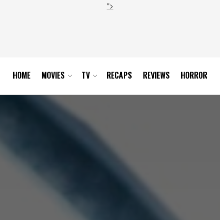
">
HOME
MOVIES
TV
RECAPS
REVIEWS
HORROR