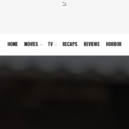
">
HOME
MOVIES
TV
RECAPS
REVIEWS
HORROR