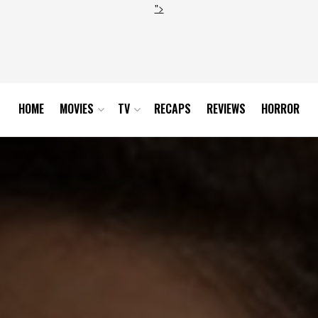
">
HOME
MOVIES
TV
RECAPS
REVIEWS
HORROR