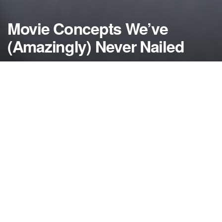
Movie Concepts We’ve
(Amazingly) Never Nailed
by
NerdcoreMovement
November 16, 2018
">
Take a look at some of the movies that Hollywood
keeps making yet somehow they just can’t seem to
get it right…