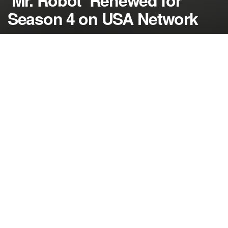
‘Mr. Robot’ Renewed for
Season 4 on USA Network
by
NerdcoreMovement
December 14, 2017
">
‘Mr. Robot’ will return for a fourth season on USA
after being renewed on Wednesday….
The USA Network’s most critically acclaimed
original series will be back in 2018.
On Wednesday, ‘Mr. Robot’ was officially renewed