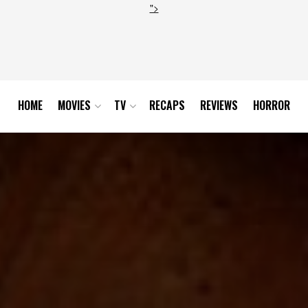
">
HOME
MOVIES
TV
RECAPS
REVIEWS
HORROR