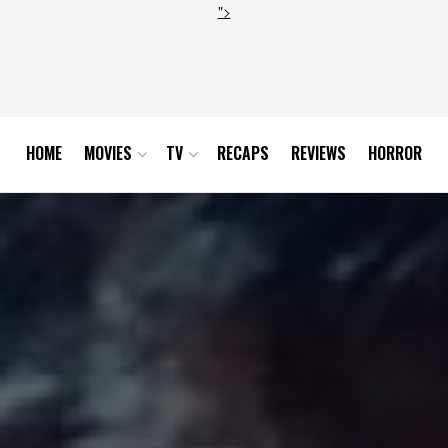
">
HOME
MOVIES
TV
RECAPS
REVIEWS
HORROR