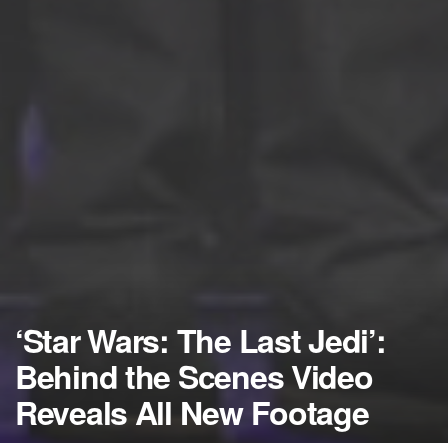
‘Star Wars: The Last Jedi’:
Behind the Scenes Video
Reveals All New Footage